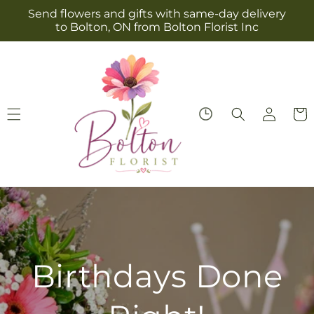
Skip to
Send flowers and gifts with same-day delivery
content
to Bolton, ON from Bolton Florist Inc
Log
Cart
in
Everyday Roses,