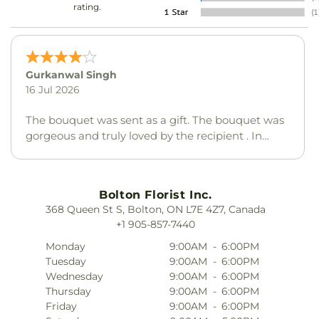
rating.
Linda Yeo
24 May 2026
I was very disappointed in the flowers and the
balloon that were sent to my daughter this year
choosing the yellow colour and replacement for
the paint colours was not a very good choice by
your shop. I was very disappointed.
Bolton Florist Inc.
368 Queen St S, Bolton, ON L7E 4Z7, Canada
+1 905-857-7440
Monday
9:00AM
-
6:00PM
Tuesday
9:00AM
-
6:00PM
Wednesday
9:00AM
-
6:00PM
Thursday
9:00AM
-
6:00PM
Friday
9:00AM
-
6:00PM