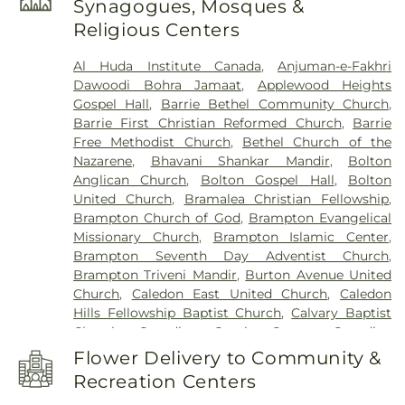
Synagogues, Mosques &
Downtown Branch
,
Beatty Fleming Public School
,
Religious Centers
Beryl Ford Public School
,
Birchbank Public
School
,
Bishop Francis Allen Catholic School
,
Al Huda Institute Canada
,
Anjuman-e-Fakhri
Bishop Scalabrini School
,
Bitts International
Dawoodi Bohra Jamaat
,
Applewood Heights
Career College
,
Boyne River Public School
,
Gospel Hall
,
Barrie Bethel Community Church
,
Brampton Library - Gore Meadows Branch
,
Barrie First Christian Reformed Church
,
Barrie
Brampton Library - Mount Pleasant Village
Free Methodist Church
,
Bethel Church of the
Branch
,
Brampton Library - Springdale Branch
,
Nazarene
,
Bhavani Shankar Mandir
,
Bolton
Brampton Public Library
,
Brandon Gate Public
Anglican Church
,
Bolton Gospel Hall
,
Bolton
School
,
Brian J. Fleming Catholic Adult Learning
United Church
,
Bramalea Christian Fellowship
,
Centre
,
Brisdale Public School
,
Bristol Road
Brampton Church of God
,
Brampton Evangelical
Middle School
,
Brookmede Public School
,
Burnt
Missionary Church
,
Brampton Islamic Center
,
Elm Public School
,
CIMT College
,
CRD College of
Brampton Seventh Day Adventist Church
,
Health Care
,
Calderstone Middle School
,
Caledon
Brampton Triveni Mandir
,
Burton Avenue United
Central Public School
,
Caledon East Public School
,
Church
,
Caledon East United Church
,
Caledon
Caledon Public Library - Albion-Bolton Branch
,
Hills Fellowship Baptist Church
,
Calvary Baptist
Caledon Public Library - Caledon East Branch
,
Church
,
Canadian Coptic Centre
,
Canadian
Caledon Public Library - Caledon Village Branch
,
Reformed Churches
,
Caven Presbyterian Church
,
Camilla Road Senior Public School
,
Canada
Flower Delivery to Community &
Central Park Baptist Church
,
Chabad Jewish
Christian Academy
,
Canadian Martyrs School
,
Recreation Centers
Discovery Centre
,
Christ Church
,
Christ Church
Carberry Public School
,
Cardinal Ambrozic