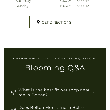
Saturday
9:00AM
-
5:00PM
Sunday
11:00AM
-
3:00PM
GET DIRECTIONS
FRESH ANSWERS TO YOUR FLOWER SHOP QUESTIONS!
Blooming Q&A
What is the best flower shop near
me in Bolton?
Does Bolton Florist Inc in Bolton