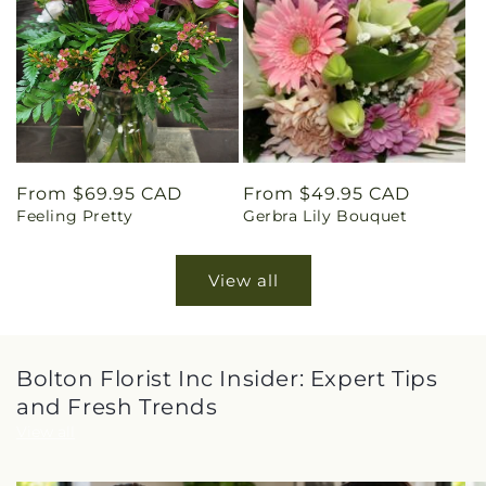
Regular
From $69.95 CAD
Regular
From $49.95 CAD
Feeling Pretty
Gerbra Lily Bouquet
price
price
View all
Bolton Florist Inc Insider: Expert Tips
and Fresh Trends
View all