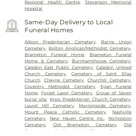
Regional Health Centre
,
Stevenson Memorial
Hospital
Same-Day Delivery to Local
Funeral Homes
Albion Presbyterian Cemetery
,
Barrie Union
Cemetery
,
Bolton Anglican/Methodist Cemetery
,
Brampton Funeral Home
,
Brampton Funeral
Home & Cemetery
,
Burnhamthorpe Cemetery
,
Caledon East Public Cemetery
,
Caledon Unitied
Church Cemetery
,
Cemetery of Saint Elias
Church
,
Cheyne Cemetery
,
Churchill Cemetery
,
Coventry Methodist Cemetery
,
Egan Funeral
Home
,
Forest Lawn Cemetery
,
Group of Seven
burial site
,
Knox Presbyterian Church Cemetery
,
Laurel Hill Cemetery
,
Morningside Cemetery
,
Mount Peace Catholic Cemetery
,
Nashville
Cemetery
,
New Haven Centre Inc.
,
Nicholston
Cemetery
,
Old Brampton Cemetery
,
Old
Congregational Abandoned Pioneer Cemetery
,