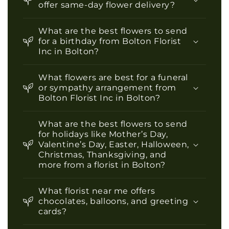
offer same-day flower delivery?
What are the best flowers to send
for a birthday from Bolton Florist
Inc in Bolton?
What flowers are best for a funeral
or sympathy arrangement from
Bolton Florist Inc in Bolton?
What are the best flowers to send
for holidays like Mother’s Day,
Valentine’s Day, Easter, Halloween,
Christmas, Thanksgiving, and
more from a florist in Bolton?
What florist near me offers
chocolates, balloons, and greeting
cards?