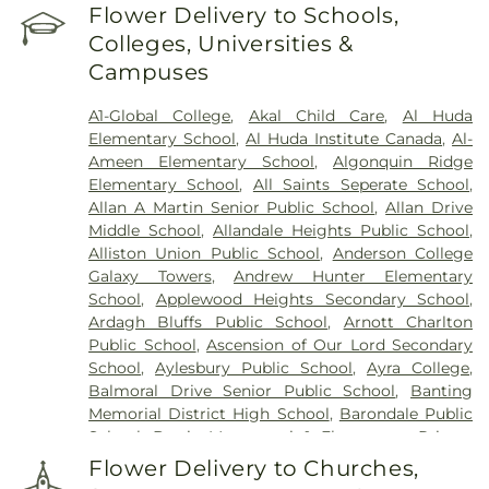
Palgrave United Church Cemetery
,
Photo added
Flower Delivery to Schools,
by SD Cowan St. Paul's Presbyterian Church
Colleges, Universities &
Cemetery
,
Plummer Family Cemetery
,
Campuses
Providence Cemetery
,
Saint James Cemetery
,
St
Mary's Cemetery
,
St. George's Cemetery
,
St.
A1-Global College
,
Akal Child Care
,
Al Huda
Mary's Cemetery
,
St. Mary's Port Credit Catholic
Elementary School
,
Al Huda Institute Canada
,
Al-
Cemetery
,
Steckley-Gooderham Funeral Home
,
Ameen Elementary School
,
Algonquin Ridge
Turner & Parker Funeral Directors - Peel Chapel
,
Elementary School
,
All Saints Seperate School
,
Turner & Porter
,
Ward Funeral Home
,
Wesleyan
Allan A Martin Senior Public School
,
Allan Drive
Methodist Cemetery
Middle School
,
Allandale Heights Public School
,
Alliston Union Public School
,
Anderson College
Galaxy Towers
,
Andrew Hunter Elementary
School
,
Applewood Heights Secondary School
,
Ardagh Bluffs Public School
,
Arnott Charlton
Public School
,
Ascension of Our Lord Secondary
School
,
Aylesbury Public School
,
Ayra College
,
Balmoral Drive Senior Public School
,
Banting
Memorial District High School
,
Barondale Public
School
,
Barrie Montessori & Elementary Private
School
,
Barrie Montessori School
,
Barrie North
Flower Delivery to Churches,
Collegiate Institute
,
Barrie Public Library -