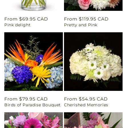
Regular
From $69.95 CAD
Regular
From $119.95 CAD
Pink delight
Pretty and Pink
price
price
Regular
From $79.95 CAD
Regular
From $54.95 CAD
Birds of Paradise Bouquet
Cherished Memories
price
price