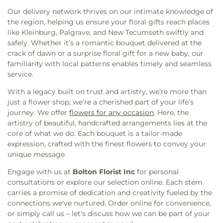
Meadowvale Bible Baptist Church
,
Meadowvale
Glendale Public School
,
Glenforest Secondary
Our delivery network thrives on our intimate knowledge of
Ismaili Centre
,
Meadowvale Korean United
School
,
Glenhaven Senior Public School
,
Golden
the region, helping us ensure your floral gifts reach places
Church
,
Meadowvale Lutheran
,
Meadowvale
Orchard Montessori
,
Good Shepherd Catholic
like Kleinburg, Palgrave, and New Tecumseth swiftly and
Seventhday Adventist Church
,
Mississauga
Elementary School
,
Gordon Graydon Memorial
safely. Whether it’s a romantic bouquet delivered at the
Chinese Presbyterian Church
,
Mississauga
Secondary School
,
Gordon Graydon Senior Public
crack of dawn or a surprise floral gift for a new baby, our
Community Church Meadowvale Site
,
Mount
School
,
Great Lakes Public School
,
Green Glade
familiarity with local patterns enables timely and seamless
Pleasant Islamic Center
,
Mount Zion
,
Muslim
Senior Public School
,
Guardian Angels Catholic
service.
Welfare Center (Masjid and Food Bank)
,
Muslim
Elementary School
,
Harold M. Brathwaite
World League
,
Nanaksar Thath Isher Darbar
,
Secondary School
,
Hazel McCallion Central
With a legacy built on trust and artistry, we’re more than
Nashville Road Community Church
,
New Life
Library
,
Heart Lake Secondary School
,
Helen
just a flower shop; we're a cherished part of your life’s
Community Church
,
New Life Convenant Church
,
Wilson Public School
,
Hewson Elementary Public
journey. We offer
flowers for any occasion
. Here, the
Northside Bible Chapel
,
Northwest Barrie United
School
,
Hickory Wood Public School
,
Hillcrest
artistry of beautiful, handcrafted arrangements lies at the
Church
,
Ontario Khalsa Darbaar
,
Our Lady of the
Public School
,
Hillside Public School
,
Holy Cross
core of what we do. Each bouquet is a tailor-made
Airways Roman Catholic Church
,
Palgrave United
School
,
Holy Family Catholic School
,
Holy Family
expression, crafted with the finest flowers to convey your
Church
,
Park Royal Bible Church
,
Pearson Airport
School
,
Holy Spirit Catholic Elementary School
,
unique message.
Chaplaincy
,
Peel Pentecostal Tabernacle
,
Homestead Public School
,
Humberview
Engage with us at
Bolton Florist Inc
for personal
Providence Methodist
,
RCCG Anointed Chapel
,
Secondary School
,
Huntington Ridge Public
consultations or explore our selection online. Each stem
Revival Waves of Christ
,
Saint Elias the Prophet
School
,
Ingleborough Public School
,
Innisdale
carries a promise of dedication and creativity fueled by the
Ukrainian Catholic Church
,
Saint Eugene de
Secondary School
,
Iona Secondary School
,
Islamic
connections we've nurtured. Order online for convenience,
Mazenod
,
Saint Francis of Assisi Roman Catholic
Society of North America Elementary School
,
or simply call us – let's discuss how we can be part of your
Church
,
Saint Hugh & Saint Edmund Anglican
Islamic Society of North America High School
,