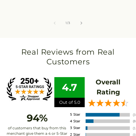
of
1
/
3
Real Reviews from Real
Customers
Overall
4.7
Rating
Out of 5.0
94%
of customers that buy from this
merchant give them a 4 or 5-Star