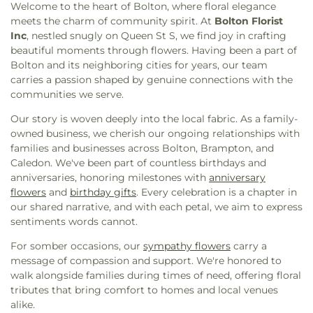
Village Public School
,
Derry Woods YMCA Child
Welcome to the heart of Bolton, where floral elegance
Nanaksar Brampton
,
Gurdwara Sikh Sangat
Care Centre
,
Dolson Public School
,
Dunrankin
meets the charm of community spirit. At
Bolton Florist
Brampton
,
Harvest Bible Chapel Barrie
,
Heart
Drive Public School
,
Eagle Plains Public School
,
Inc
, nestled snugly on Queen St S, we find joy in crafting
Lake Baptist Church
,
Heart Lake Presbyterian
Eastview Secondary Public School
,
Edenbrook Hill
beautiful moments through flowers. Having been a part of
Church
,
Heritage Baptist Church
,
Hindu Heritage
Public School
,
Edenrose Public School
,
Edenwood
Bolton and its neighboring cities for years, our team
Centre
,
Hindu Mandir Cultural Centre
,
Hindu
Middle School
,
Elder's Mills Public School
,
carries a passion shaped by genuine connections with the
Sabha Temple Brampton
,
Hiway Pentacostal
Ellengale Public School
,
Ellwood Memorial Public
communities we serve.
Church
,
Holy Cross Ukrainian Catholic
School
,
Elm Drive Public School
,
Emily Carr
Church;Українська Православна Церква
Secondary School
,
Emma King Elementary
Our story is woven deeply into the local fabric. As a family-
Воздвиження Чесного Хреста
,
Holy Family Church
School
,
English as a Second Language Learning
owned business, we cherish our ongoing relationships with
Bolton
,
Holy Family Church Heart Lake
,
Centre
,
Erindale Secondary School
,
Erinoakids
,
families and businesses across Bolton, Brampton, and
Inniswood Baptist Church
,
Isna Canada
,
Jai Sai
Ernest Cumberland Elementary School
,
Fairlawn
Caledon. We've been part of countless birthdays and
Ram Sai Dham
,
Kenmuir Baptist Church
,
Elementary Public School
,
Fairview Public School
,
anniversaries, honoring milestones with
anniversary
Kingdom Hall of Jehovah's Witnesses
,
Kleinburg
Fairwind Senior Public School
,
Fallingbrook
flowers
and
birthday gifts
. Every celebration is a chapter in
United Church
,
Knox Presbyterian Church
,
Knox
Middle School
,
Father Clair Tipping School
,
Father
our shared narrative, and with each petal, we aim to express
United Church
,
Light Presbyterian Church
,
Daniel Zanon Elementary School
,
Father Francis
sentiments words cannot.
Lithuanian Martyrs' Church
,
Logos Baptist Church
McSpiritt Catholic Elementary School
,
Ferndale
For somber occasions, our
sympathy flowers
carry a
(Mississauga)
,
Malton Baptist Church
,
Malton
Woods Elementary School
,
Fernforest Public
message of compassion and support. We're honored to
Bible Chapel
,
Malton Islamic Centre
,
Malton
School
,
Fire and Emergency Services Training
walk alongside families during times of need, offering floral
Masjid
,
Masjid Adam Islamic Center
,
Masjid Al
Institute
,
Fletcher's Meadow Secondary School
,
tributes that bring comfort to homes and local venues
Farooq
,
Masjid Rahmatul-lil-Alameen
,
Masjid
Floradale Public School
,
Frank McKechnie Library
,
alike.
Riyad Ul Jannah
,
Masumeen Islamic Centre
,
Georgian College
,
Glen Cedar Montessori
,