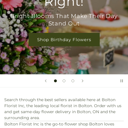
Everyday Love
Perfect for Birthdays, Thanks, or Just
Because
Shop Rose Collection
Search through the best sellers available here at Bolton
Florist Inc, the leading local florist in Bolton. Order with us
and get same-day flower delivery in Bolton, ON and the
surrounding area.
Bolton Florist Inc is the go-to flower shop Bolton loves