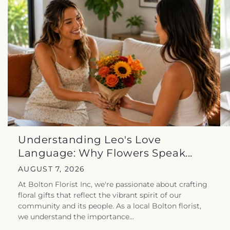
Understanding Leo's Love
Language: Why Flowers Speak...
AUGUST 7, 2026
At Bolton Florist Inc, we're passionate about crafting
floral gifts that reflect the vibrant spirit of our
community and its people. As a local Bolton florist,
we understand the importance...