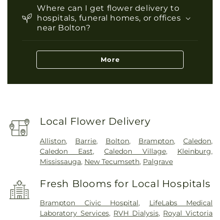
Where can I get flower delivery to
hospitals, funeral homes, or offices
near Bolton?
More
Local Flower Delivery
Alliston
,
Barrie
,
Bolton
,
Brampton
,
Caledon
,
Caledon East
,
Caledon Village
,
Kleinburg
,
Mississauga
,
New Tecumseth
,
Palgrave
Fresh Blooms for Local Hospitals
Brampton Civic Hospital
,
LifeLabs Medical
Laboratory Services
,
RVH Dialysis
,
Royal Victoria