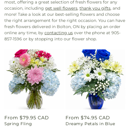
most, offering a great selection of fresh flowers for any
occasion, including
get well flowers
,
thank you gifts
, and
more! Take a look at our best-selling flowers and choose
the right arrangement for the right occasion. You can have
fresh flowers delivered in Bolton, ON by placing an order
online any time, by
contacting us
over the phone at 905-
857-1596 or by stopping into our flower shop.
Regular
From $79.95 CAD
Regular
From $74.95 CAD
Spring Fling
Dreamy Petals in Blue
price
price