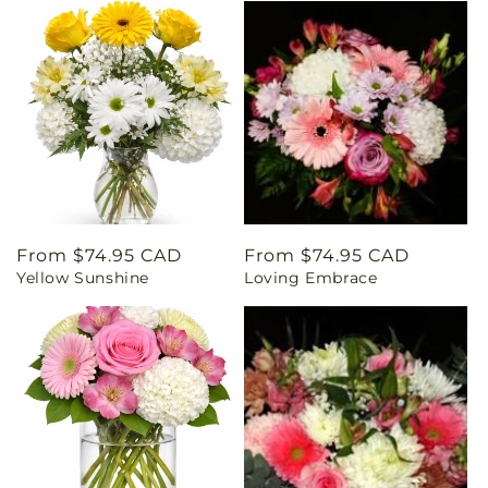
Regular
From $74.95 CAD
Regular
From $74.95 CAD
Yellow Sunshine
Loving Embrace
price
price