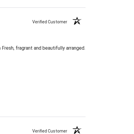
Verified Customer
Fresh, fragrant and beautifully arranged.
Verified Customer