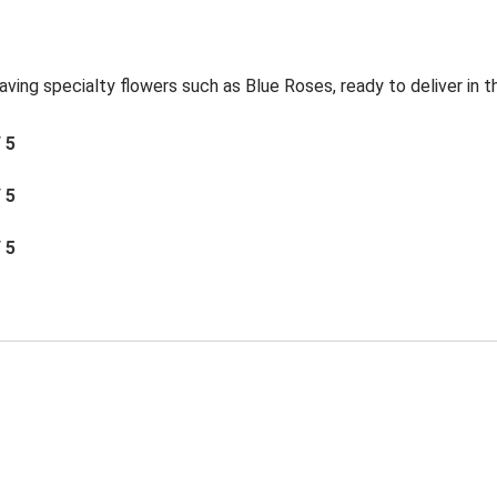
aving specialty flowers such as Blue Roses, ready to deliver in 
/ 5
/ 5
/ 5