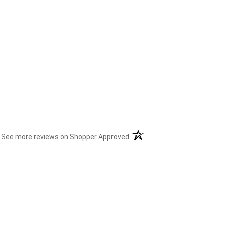
(opens in a new tab)
See more reviews on Shopper Approved