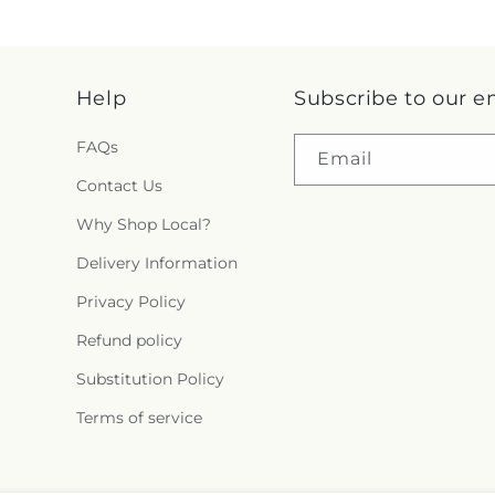
Help
Subscribe to our e
FAQs
Email
Contact Us
Why Shop Local?
Delivery Information
Privacy Policy
Refund policy
Substitution Policy
Terms of service