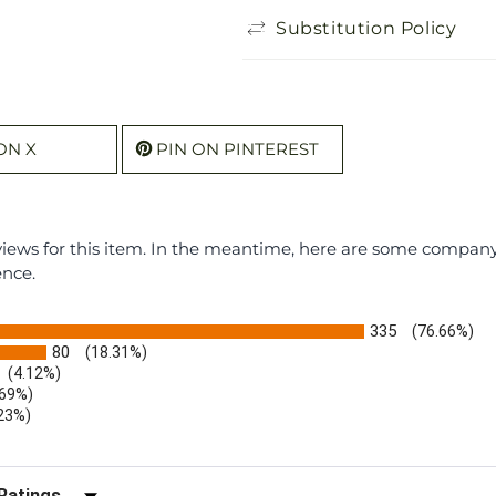
Substitution Policy
ON X
PIN ON PINTEREST
eviews for this item. In the meantime, here are some compan
ence.
335
(76.66%)
80
(18.31%)
(4.12%)
.69%)
.23%)
)
r Reviews by Rating