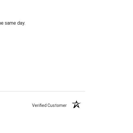
the same day.
Verified Customer