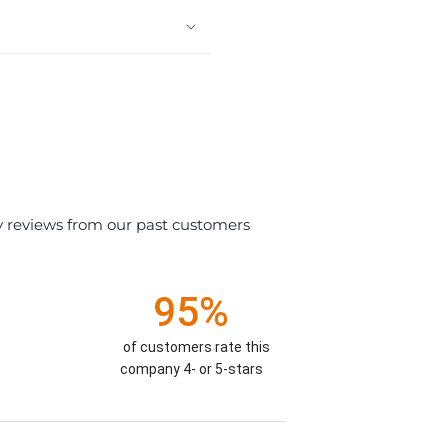
y reviews from our past customers
95%
of customers rate this
company 4- or 5-stars