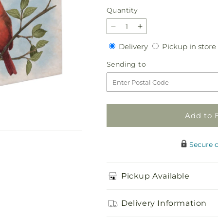
price
Quantity
Quantity
Decrease
Increase
quantity
quantity
Delivery
Delivery
Pickup in store
for
for
Cardinal
Cardinal
Sending
Sending to
Visit
Visit
to
Add to 
Secure 
Pickup Available
Delivery Information