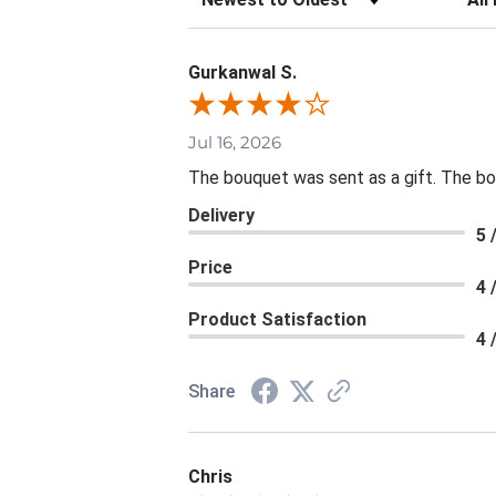
Gurkanwal S.
Jul 16, 2026
The bouquet was sent as a gift. The bou
Delivery
5 
Price
4 
Product Satisfaction
4 
Share
Chris