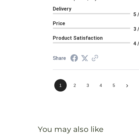
Delivery
5 
Price
3 
Product Satisfaction
4 
Share
›
1
2
3
4
5
You may also like