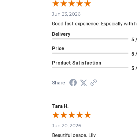
Jun 23, 2026
Good fast experience. Especially with h
Delivery
5 
Price
5 
Product Satisfaction
5 
Share
Tara H.
Jun 20, 2026
Beautiful peace, Lily