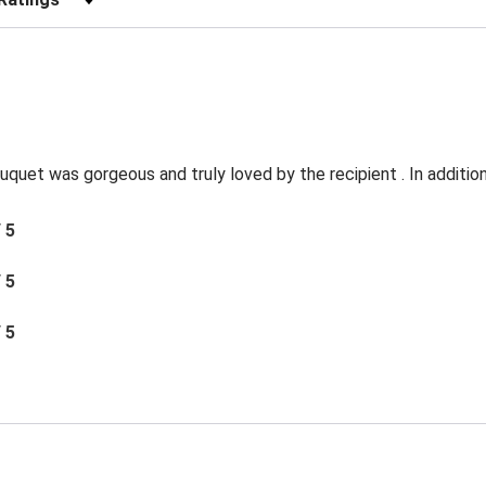
quet was gorgeous and truly loved by the recipient . In addition 
/ 5
/ 5
/ 5