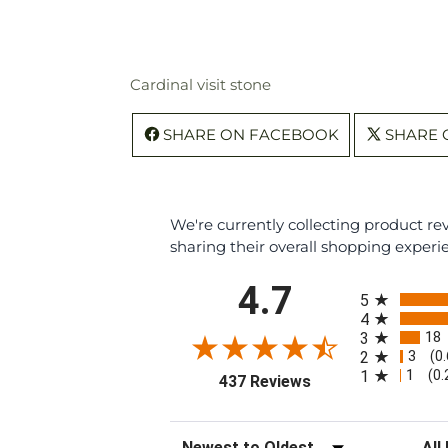
Cardinal visit stone
SHARE ON FACEBOOK
SHARE 
We're currently collecting product r
sharing their overall shopping experi
All ratings
4.7
5
4
18
3
3
2
(0
1
1
(0
(opens in a new tab
437 Reviews
Sort Reviews
Filte