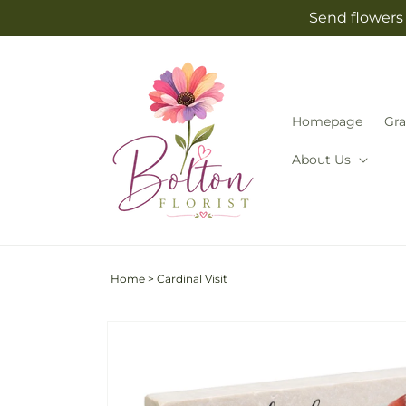
Skip to
Send flowers 
content
Homepage
Gra
About Us
Home
>
Cardinal Visit
Skip to
product
information