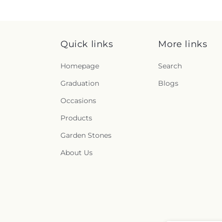
Quick links
More links
Homepage
Search
Graduation
Blogs
Occasions
Products
Garden Stones
About Us