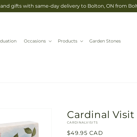
and gifts with same-day delivery to Bolton, ON from Bolt
duation
Occasions
Products
Garden Stones
Cardinal Visit
SKU:
CARDINALVISITS
Regular
$49.95 CAD