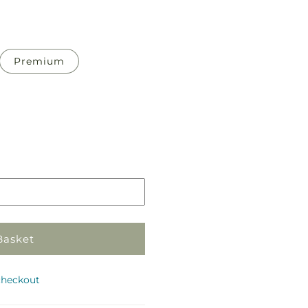
Premium
Pickup
in
store
Basket
checkout