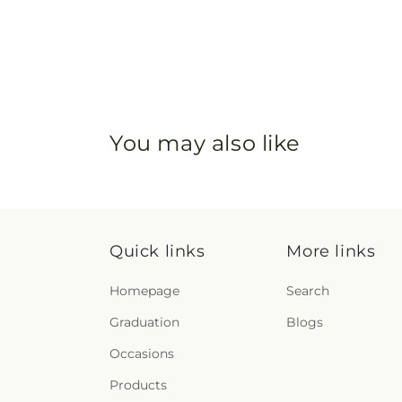
You may also like
Quick links
More links
Homepage
Search
Graduation
Blogs
Occasions
Products