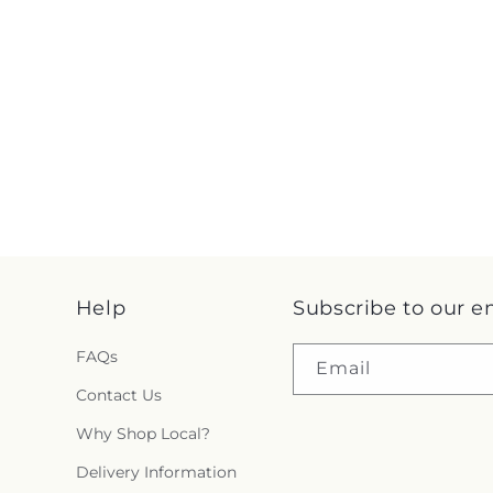
Help
Subscribe to our e
FAQs
Email
Contact Us
Why Shop Local?
Delivery Information