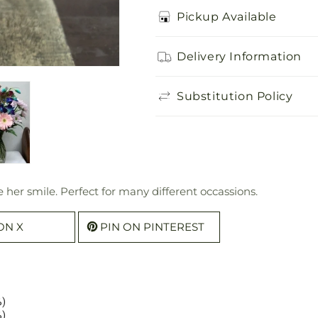
Pickup Available
Delivery Information
Substitution Policy
ke her smile. Perfect for many different occassions.
ON X
PIN ON PINTEREST
%)
%)