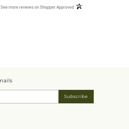
(opens in a new tab)
See more reviews on Shopper Approved
mails
Subscribe