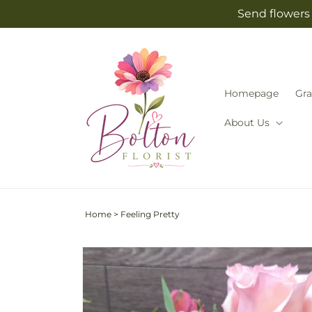
Skip to
Send flowers 
content
Homepage
Gra
About Us
Home
>
Feeling Pretty
Skip to
product
information