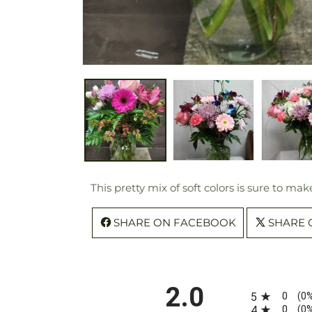
This pretty mix of soft colors is sure to ma
SHARE ON FACEBOOK
SHARE 
All ratings
2.0
0
5
(0
0
4
(0