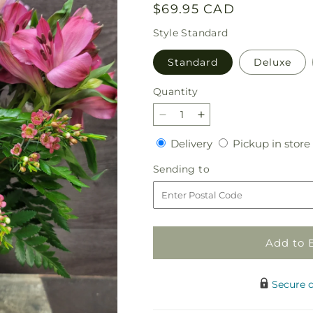
Regular
$69.95 CAD
price
Style
Standard
Standard
Deluxe
Quantity
Quantity
Decrease
Increase
quantity
quantity
Delivery
Delivery
Pickup in store
for
for
Feeling
Feeling
Sending
Sending to
Pretty
Pretty
to
Add to 
Secure 