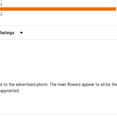
%)
%)
r Reviews by Rating
to the advertised photo. The main flowers appear to all be there
sappointed.