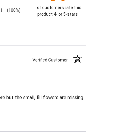
of customers rate this
1
(100%)
product 4- or 5-stars
Verified Customer
 but the small, fill flowers are missing