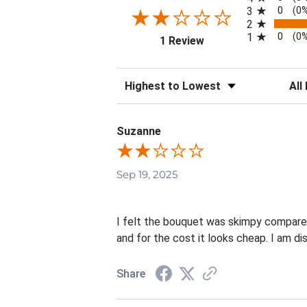
0
3
(0
2
0
1
(0
(opens in a new tab)
1 Review
Sort Reviews
Filte
Suzanne
Sep 19, 2025
I felt the bouquet was skimpy compared 
and for the cost it looks cheap. I am di
Share