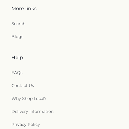
More links
Search
Blogs
Help
FAQs
Contact Us
Why Shop Local?
Delivery Information
Privacy Policy