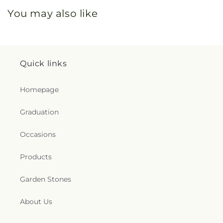
You may also like
Quick links
Homepage
Graduation
Occasions
Products
Garden Stones
About Us