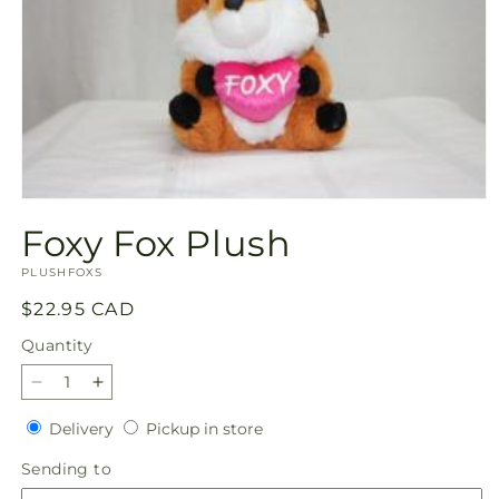
Open
media
Foxy Fox Plush
1
in
SKU:
modal
PLUSHFOXS
Regular
$22.95 CAD
price
Quantity
Quantity
Decrease
Increase
quantity
quantity
Delivery
Pickup
Delivery
Pickup in store
for
for
in
Foxy
Foxy
Sending
Sending to
store
Fox
Fox
to