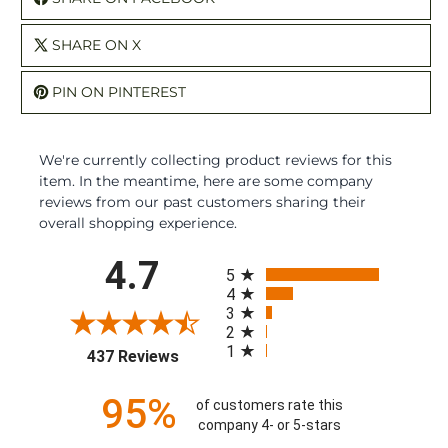
SHARE ON X
PIN ON PINTEREST
We're currently collecting product reviews for this
item. In the meantime, here are some company
reviews from our past customers sharing their
overall shopping experience.
All ratings
4.7
5
4
3
2
1
(opens in a new tab)
437 Reviews
95%
of customers rate this
company 4- or 5-stars