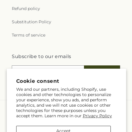
Refund policy
Substitution Policy
Terms of service
Subscribe to our emails
Email
Subscribe
Cookie consent
We and our partners, including Shopify, use
cookies and other technologies to personalize
your experience, show you ads, and perform
analytics, and we will not use cookies or other
technologies for these purposes unless you
Language
accept them. Learn more in our
Privacy Policy
EN
Accept