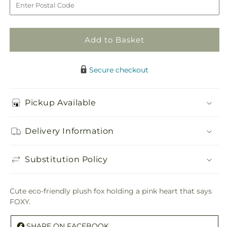
Plush
Plush
Add to Basket
Secure checkout
Pickup Available
Delivery Information
Substitution Policy
Cute eco-friendly plush fox holding a pink heart that says
FOXY.
SHARE ON FACEBOOK