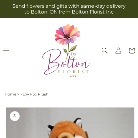
Skip to
Send flowers and gifts with same-day delivery
content
to Bolton, ON from Bolton Florist Inc
Log
Cart
in
Home
>
Foxy Fox Plush
Skip to
product
information