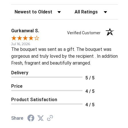
Sort Reviews
Filter Reviews by Rating
Gurkanwal S.
Verified Customer
Jul 16, 2026
The bouquet was sent as a gift. The bouquet was
gorgeous and truly loved by the recipient . In addition
Fresh, fragrant and beautifully arranged.
Delivery
5 / 5
Price
4 / 5
Product Satisfaction
4 / 5
Share