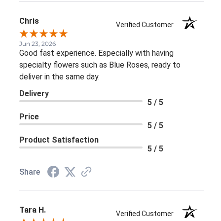
Chris
Verified Customer
Jun 23, 2026
Good fast experience. Especially with having
specialty flowers such as Blue Roses, ready to
deliver in the same day.
Delivery
5 / 5
Price
5 / 5
Product Satisfaction
5 / 5
Share
Tara H.
Verified Customer