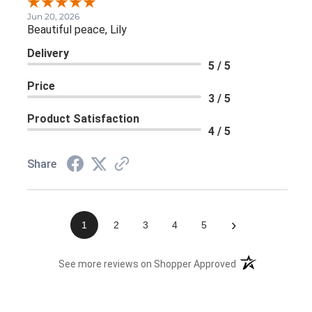
Jun 20, 2026
Beautiful peace, Lily
Delivery
5 / 5
Price
3 / 5
Product Satisfaction
4 / 5
Share
›
1
2
3
4
5
(opens in a new 
See more reviews on Shopper Approved