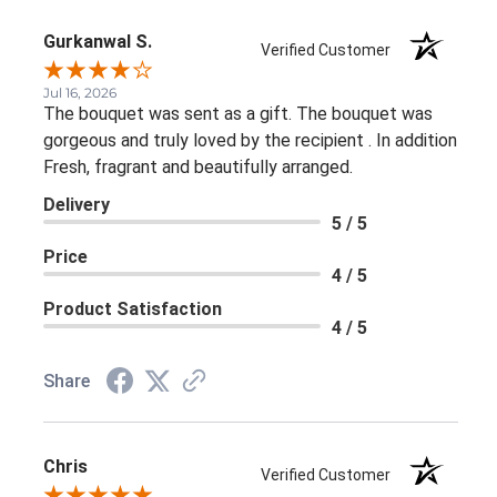
Gurkanwal S.
Verified Customer
Jul 16, 2026
The bouquet was sent as a gift. The bouquet was
gorgeous and truly loved by the recipient . In addition
Fresh, fragrant and beautifully arranged.
Delivery
5 / 5
Price
4 / 5
Product Satisfaction
4 / 5
Share
Chris
Verified Customer