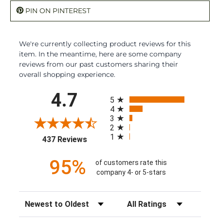
PIN ON PINTEREST
We're currently collecting product reviews for this
item. In the meantime, here are some company
reviews from our past customers sharing their
overall shopping experience.
All ratings
4.7
5
4
3
2
1
(opens in a new tab)
437 Reviews
95%
of customers rate this
company 4- or 5-stars
Sort Reviews
Filter Reviews by Rating