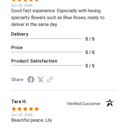
Jun 23, 2026
Good fast experience. Especially with having
specialty flowers such as Blue Roses, ready to
deliver in the same day.
Delivery
5 / 5
Price
5 / 5
Product Satisfaction
5 / 5
Share
Tara H.
Verified Customer
Jun 20, 2026
Beautiful peace, Lily