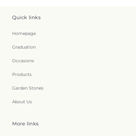
Quick links
Homepage
Graduation
Occasions
Products
Garden Stones
About Us
More links