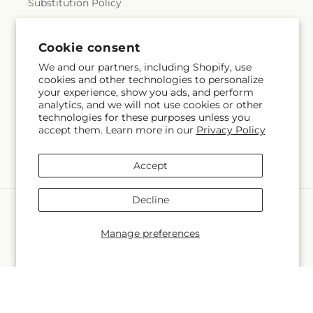
Substitution Policy
Terms of service
Cookie consent
We and our partners, including Shopify, use
cookies and other technologies to personalize
Subscribe to our emails
your experience, show you ads, and perform
analytics, and we will not use cookies or other
technologies for these purposes unless you
Email
Subscribe
accept them. Learn more in our
Privacy Policy
Accept
Decline
Language
Manage preferences
EN
Payment
methods
© 2026,
Bolton Florist Inc
Powered by Shopify and FTD