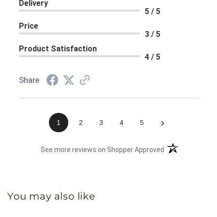
Delivery
5 / 5
Price
3 / 5
Product Satisfaction
4 / 5
Share
›
1
2
3
4
5
(opens in a new 
See more reviews on Shopper Approved
You may also like