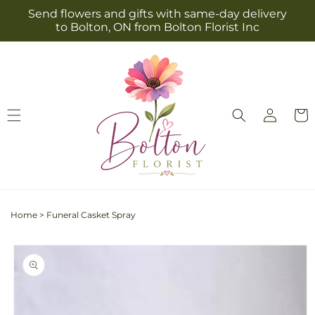
Skip to
Send flowers and gifts with same-day delivery
content
to Bolton, ON from Bolton Florist Inc
Log
Cart
in
Home
>
Funeral Casket Spray
Skip to
product
information