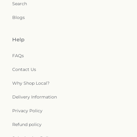
Search
Blogs
Help
FAQs
Contact Us
Why Shop Local?
Delivery Information
Privacy Policy
Refund policy