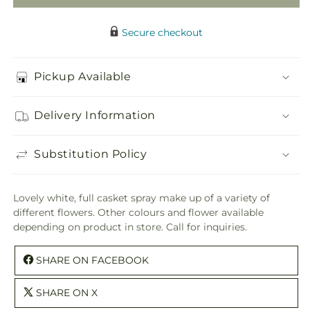
Secure checkout
Pickup Available
Delivery Information
Substitution Policy
Lovely white, full casket spray make up of a variety of
different flowers. Other colours and flower available
depending on product in store. Call for inquiries.
SHARE ON FACEBOOK
SHARE ON X