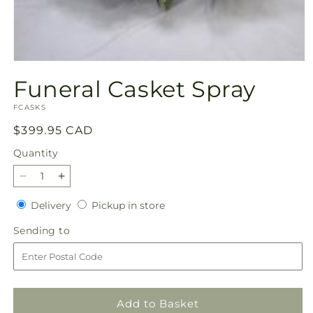
Open
media
Funeral Casket Spray
1
in
SKU:
modal
FCASKS
Regular
$399.95 CAD
price
Quantity
Quantity
Decrease
Increase
quantity
quantity
Delivery
Pickup
Delivery
Pickup in store
for
for
in
Funeral
Funeral
Sending
Sending to
store
Casket
Casket
to
Spray
Spray
Add to Basket