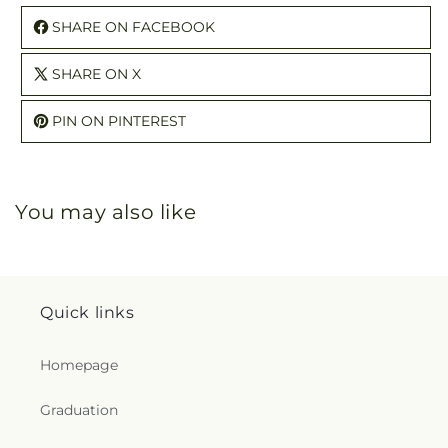
SHARE ON FACEBOOK
SHARE ON X
PIN ON PINTEREST
You may also like
Quick links
Homepage
Graduation