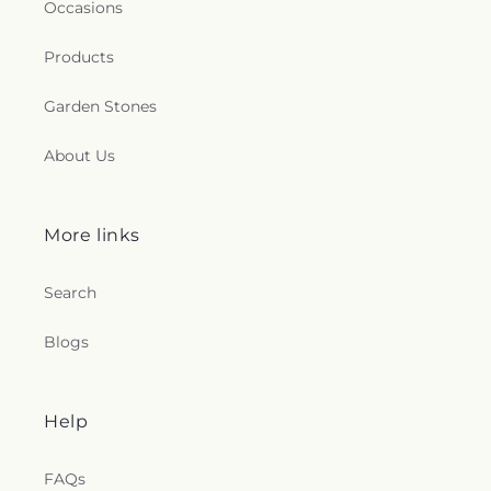
Occasions
Products
Garden Stones
About Us
More links
Search
Blogs
Help
FAQs