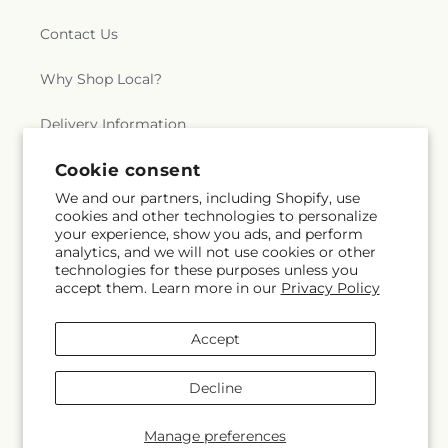
Contact Us
Why Shop Local?
Delivery Information
Cookie consent
Privacy Policy
We and our partners, including Shopify, use
Refund policy
cookies and other technologies to personalize
your experience, show you ads, and perform
analytics, and we will not use cookies or other
Substitution Policy
technologies for these purposes unless you
accept them. Learn more in our
Privacy Policy
Terms of service
Accept
Subscribe to our emails
Decline
Email
Subscribe
Manage preferences