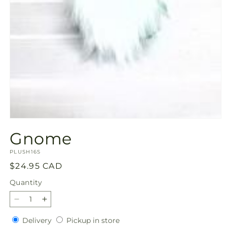
Open
media
Gnome
1
in
SKU:
modal
PLUSH16S
Regular
$24.95 CAD
price
Quantity
Quantity
Decrease
Increase
quantity
quantity
Delivery
Pickup
Delivery
Pickup in store
for
for