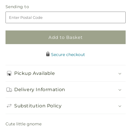
in
Gnome
Gnome
Sending
Sending to
store
to
Add to Basket
Secure checkout
Pickup Available
Delivery Information
Substitution Policy
Cute little gnome