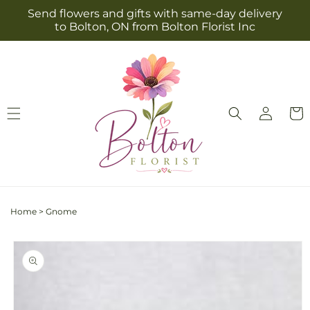
Skip to
Send flowers and gifts with same-day delivery
content
to Bolton, ON from Bolton Florist Inc
Log
Cart
in
Home
>
Gnome
Skip to
product
information