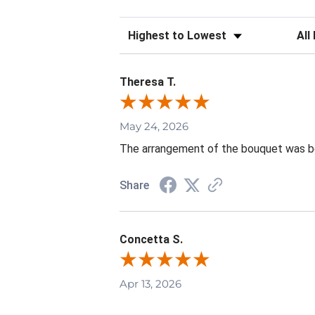
Sort Reviews
Filte
Theresa T.
May 24, 2026
The arrangement of the bouquet was be
Share
Concetta S.
Apr 13, 2026