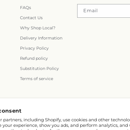
FAQs
Email
Contact Us
Why Shop Local?
Delivery Information
Privacy Policy
Refund policy
Substitution Policy
Terms of service
consent
 partners, including Shopify, use cookies and other technolo
e your experience, show you ads, and perform analytics, and 