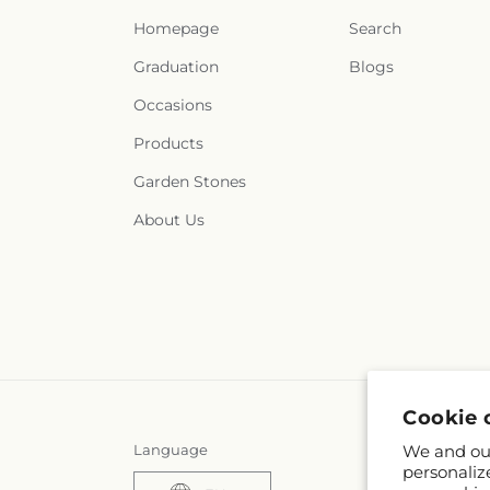
Homepage
Search
Graduation
Blogs
Occasions
Products
Garden Stones
About Us
Cookie 
Language
We and our
personaliz