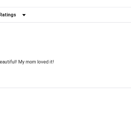
r Reviews by Rating
autiful! My mom loved it!