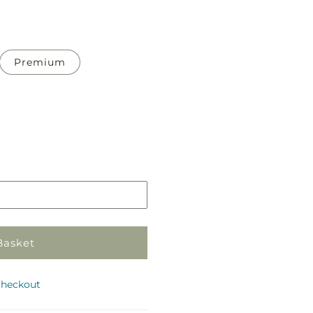
Premium
Pickup
in
store
Basket
checkout