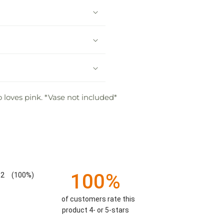
 loves pink. *Vase not included*
100%
2
(100%)
of customers rate this
product 4- or 5-stars