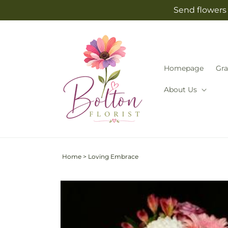
Skip to
Send flowers 
content
Homepage
Gra
About Us
Home
>
Loving Embrace
Skip to
product
information