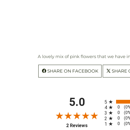
A lovely mix of pink flowers that we have i
SHARE ON FACEBOOK
SHARE 
All ratings
5.0
5
0
4
(0
0
3
(0
0
2
(0
0
1
(0
(opens in a new tab)
2 Reviews