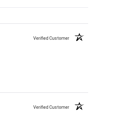
Verified Customer
Verified Customer