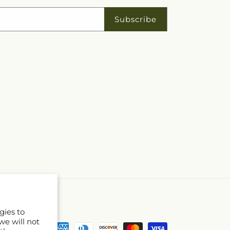
Subscribe
gies to
we will not
Payment