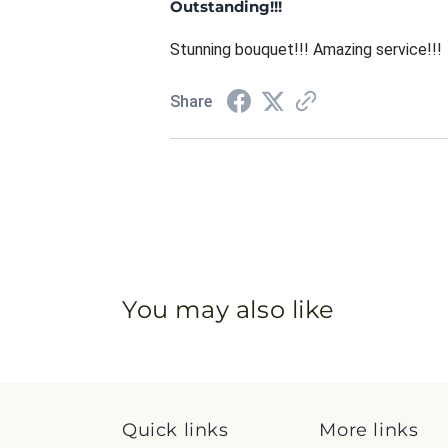
Outstanding!!!
Stunning bouquet!!! Amazing service!!!
Share
You may also like
Quick links
More links