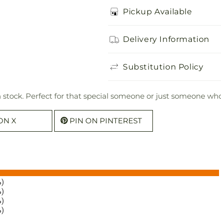
Pickup Available
Delivery Information
Substitution Policy
n stock. Perfect for that special someone or just someone who
ON X
PIN ON PINTEREST
%)
%)
%)
%)