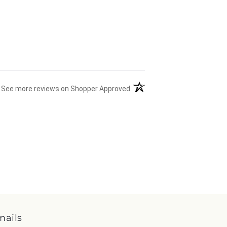
(opens in a new tab)
See more reviews on Shopper Approved
mails