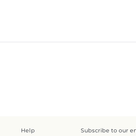
Help
Subscribe to our e