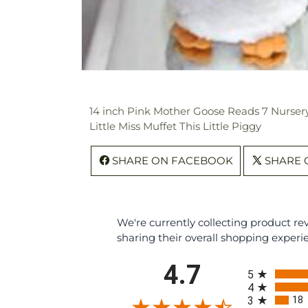
14 inch Pink Mother Goose Reads 7 Nursery
Little Miss Muffet This Little Piggy
SHARE ON FACEBOOK
SHARE 
We're currently collecting product r
sharing their overall shopping experi
All ratings
4.7
5
4
18
3