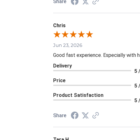
Share
Chris
Jun 23, 2026
Good fast experience. Especially with h
Delivery
5 
Price
5 
Product Satisfaction
5 
Share
Tara H.