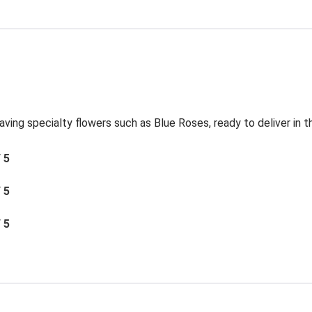
aving specialty flowers such as Blue Roses, ready to deliver in 
/ 5
/ 5
/ 5