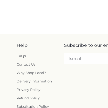
Help
Subscribe to our e
FAQs
Email
Contact Us
Why Shop Local?
Delivery Information
Privacy Policy
Refund policy
Substitution Policy