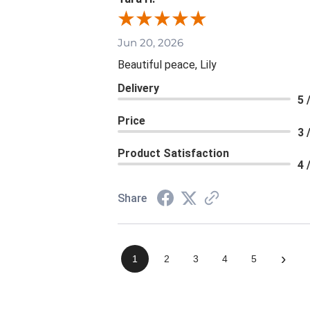
Jun 20, 2026
Beautiful peace, Lily
Delivery
5 
Price
3 
Product Satisfaction
4 
Share
›
1
2
3
4
5