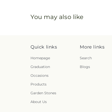
You may also like
Quick links
More links
Homepage
Search
Graduation
Blogs
Occasions
Products
Garden Stones
About Us