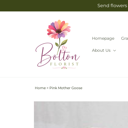
Skip to
Send flowers 
content
Homepage
Gra
About Us
Home
>
Pink Mother Goose
Skip to
product
information