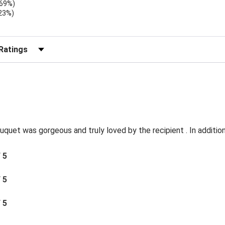
.69%)
.23%)
)
r Reviews by Rating
quet was gorgeous and truly loved by the recipient . In addition 
/ 5
/ 5
/ 5