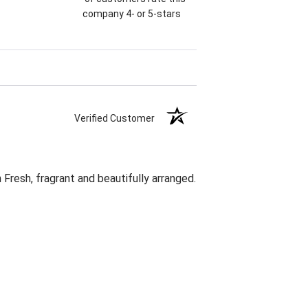
company 4- or 5-stars
Verified Customer
Fresh, fragrant and beautifully arranged.