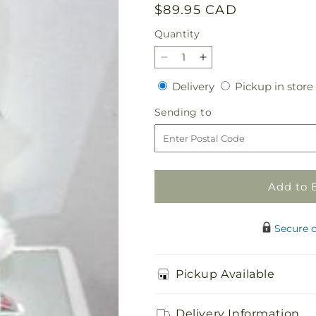
Regular
$89.95 CAD
price
Quantity
Quantity
Decrease
Increase
quantity
quantity
Delivery
Delivery
Pickup in store
for
for
Pink
Pink
Sending
Sending to
Mother
Mother
to
Goose
Goose
Add to 
Secure 
Pickup Available
Delivery Information