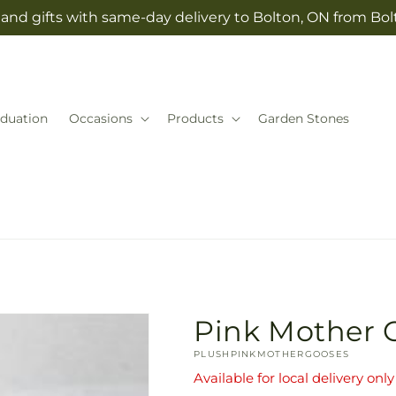
and gifts with same-day delivery to Bolton, ON from Bolt
duation
Occasions
Products
Garden Stones
Pink Mother 
SKU:
PLUSHPINKMOTHERGOOSES
Available for local delivery only