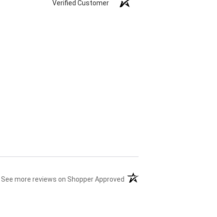
Verified Customer
(opens in a new tab)
See more reviews on Shopper Approved