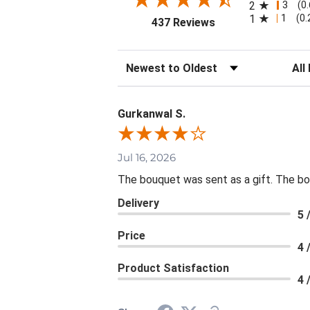
3
2
(0
1
1
(0
(opens in a new tab
437 Reviews
Sort Reviews
Filte
Gurkanwal S.
Jul 16, 2026
The bouquet was sent as a gift. The bou
Delivery
5 
Price
4 
Product Satisfaction
4 