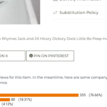
Substitution Policy
 Rhymes Jack and Jill Hicory Dickory Dock Little Bo Peep H
ON X
PIN ON PINTEREST
eviews for this item. In the meantime, here are some compan
ence.
335
(76.66%)
80
(18.31%)
(4.12%)