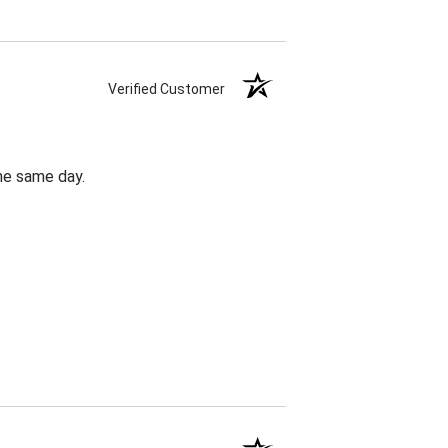
Verified Customer
the same day.