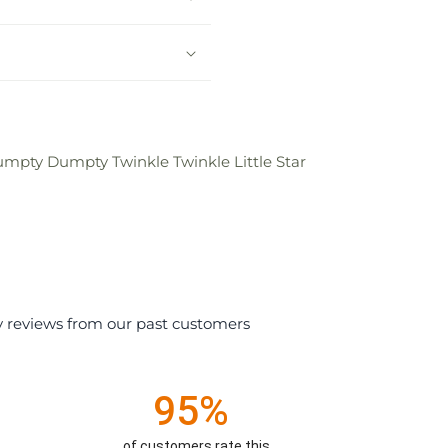
umpty Dumpty Twinkle Twinkle Little Star
y reviews from our past customers
95%
of customers rate this