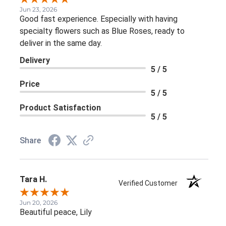
Jun 23, 2026
Good fast experience. Especially with having
specialty flowers such as Blue Roses, ready to
deliver in the same day.
Delivery
5 / 5
Price
5 / 5
Product Satisfaction
5 / 5
Share
Tara H.
Verified Customer
Jun 20, 2026
Beautiful peace, Lily