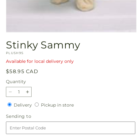
Open
media
Stinky Sammy
1
in
SKU:
modal
PLUSH9S
Available for local delivery only
Regular
$58.95 CAD
price
Quantity
Quantity
Decrease
Increase
quantity
quantity
Delivery
Pickup
Delivery
Pickup in store
for
for
in
Stinky
Stinky
Sending
Sending to
store
Sammy
Sammy
to