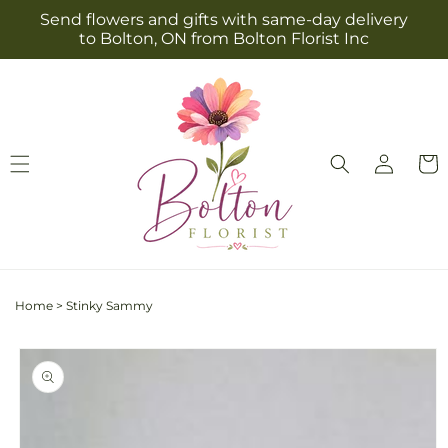
Skip to
Send flowers and gifts with same-day delivery
content
to Bolton, ON from Bolton Florist Inc
Log
Cart
in
Home
>
Stinky Sammy
Skip to
product
information