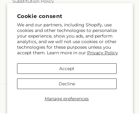
Substitution Policy
Terms of service
Cookie consent
We and our partners, including Shopify, use
cookies and other technologies to personalize
your experience, show you ads, and perform
Subscribe to our emails
analytics, and we will not use cookies or other
technologies for these purposes unless you
accept them. Learn more in our
Privacy Policy
Email
Subscribe
Accept
Decline
Language
Manage preferences
EN
Payment
methods
© 2026,
Bolton Florist Inc
Powered by Shopify and FTD