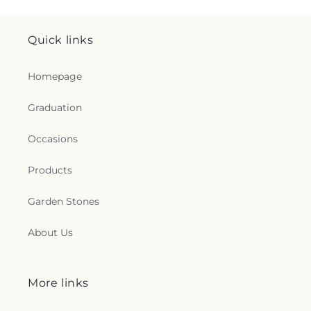
Quick links
Homepage
Graduation
Occasions
Products
Garden Stones
About Us
More links