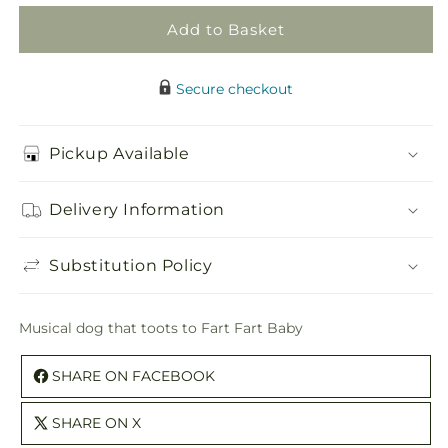
Add to Basket
Secure checkout
Pickup Available
Delivery Information
Substitution Policy
Musical dog that toots to Fart Fart Baby
SHARE ON FACEBOOK
SHARE ON X