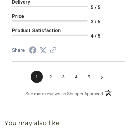
Delivery
5 / 5
Price
3 / 5
Product Satisfaction
4 / 5
Share
›
1
2
3
4
5
(opens in a new 
See more reviews on Shopper Approved
You may also like