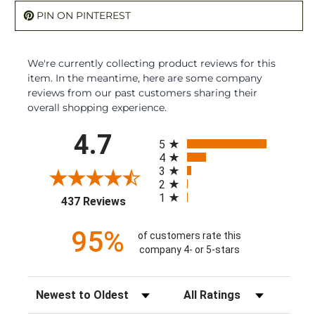
PIN ON PINTEREST
We're currently collecting product reviews for this
item. In the meantime, here are some company
reviews from our past customers sharing their
overall shopping experience.
All ratings
4.7
5
4
3
2
1
(opens in a new tab)
437 Reviews
95%
of customers rate this
company 4- or 5-stars
Sort Reviews
Filter Reviews by Rating