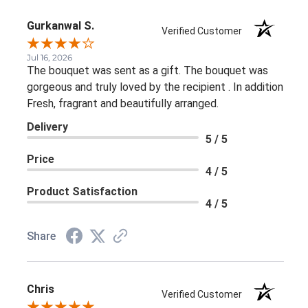
Gurkanwal S.
Verified Customer
Jul 16, 2026
The bouquet was sent as a gift. The bouquet was
gorgeous and truly loved by the recipient . In addition
Fresh, fragrant and beautifully arranged.
Delivery
5 / 5
Price
4 / 5
Product Satisfaction
4 / 5
Share
Chris
Verified Customer