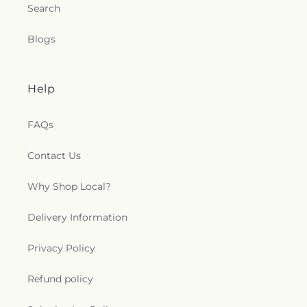
Search
Blogs
Help
FAQs
Contact Us
Why Shop Local?
Delivery Information
Privacy Policy
Refund policy