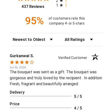
2
1
(opens in a new tab)
437 Reviews
95%
of customers rate this
company 4- or 5-stars
Sort Reviews
Filter Reviews by Rating
Gurkanwal S.
Verified Customer
Jul 16, 2026
The bouquet was sent as a gift. The bouquet was
gorgeous and truly loved by the recipient . In addition
Fresh, fragrant and beautifully arranged.
Delivery
5 / 5
Price
4 / 5