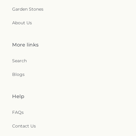
Garden Stones
About Us
More links
Search
Blogs
Help
FAQs
Contact Us