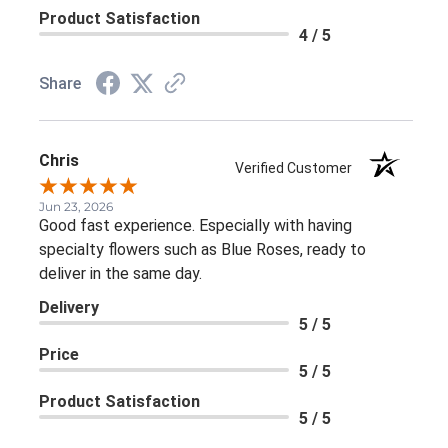
Product Satisfaction
4 / 5
Share
Chris
Verified Customer
Jun 23, 2026
Good fast experience. Especially with having
specialty flowers such as Blue Roses, ready to
deliver in the same day.
Delivery
5 / 5
Price
5 / 5
Product Satisfaction
5 / 5