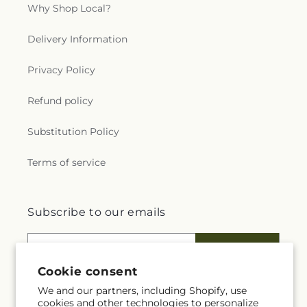
Why Shop Local?
Delivery Information
Privacy Policy
Refund policy
Substitution Policy
Terms of service
Subscribe to our emails
Email
Subscribe