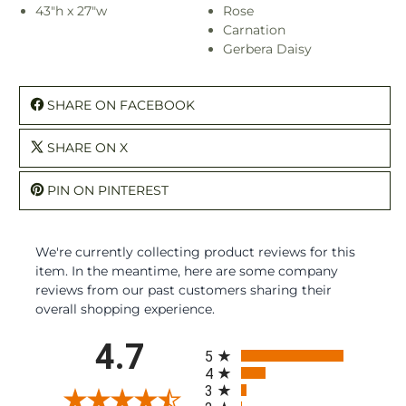
43"h x 27"w
Rose
Carnation
Gerbera Daisy
SHARE ON FACEBOOK
SHARE ON X
PIN ON PINTEREST
We're currently collecting product reviews for this
item. In the meantime, here are some company
reviews from our past customers sharing their
overall shopping experience.
All ratings
4.7
5
4
3