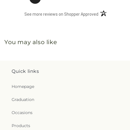
(opens in a new 
See more reviews on Shopper Approved
You may also like
Quick links
Homepage
Graduation
Occasions
Products