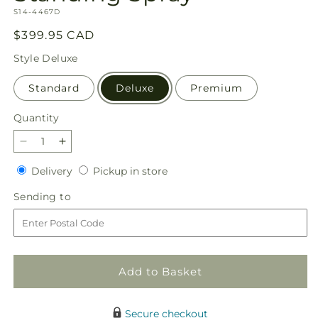
SKU:
S14-4467D
Regular
$399.95 CAD
price
Style
Deluxe
Standard
Deluxe
Premium
Quantity
Quantity
Decrease
Increase
quantity
quantity
Delivery
Pickup
Delivery
Pickup in store
for
for
in
Treasured
Treasured
Sending
Sending to
store
Memories
Memories
to
Standing
Standing
Spray
Spray
Add to Basket
Secure checkout