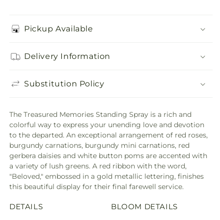
Pickup Available
Delivery Information
Substitution Policy
The Treasured Memories Standing Spray is a rich and
colorful way to express your unending love and devotion
to the departed. An exceptional arrangement of red roses,
burgundy carnations, burgundy mini carnations, red
gerbera daisies and white button poms are accented with
a variety of lush greens. A red ribbon with the word,
"Beloved," embossed in a gold metallic lettering, finishes
this beautiful display for their final farewell service.
DETAILS
BLOOM DETAILS