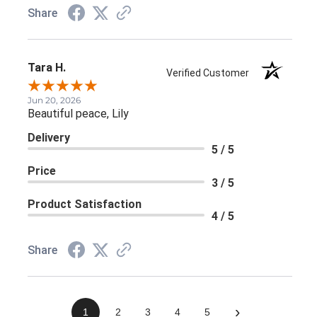
Share
Tara H.
Verified Customer
Jun 20, 2026
Beautiful peace, Lily
Delivery
5 / 5
Price
3 / 5
Product Satisfaction
4 / 5
Share
›
1
2
3
4
5