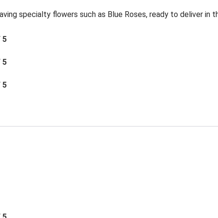
aving specialty flowers such as Blue Roses, ready to deliver in 
/ 5
/ 5
/ 5
/ 5