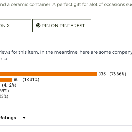
and a ceramic container. A perfect gift for alot of occasion
ON X
PIN ON PINTEREST
eviews for this item. In the meantime, here are some compan
ence.
335
(76.66%)
80
(18.31%)
(4.12%)
.69%)
.23%)
)
r Reviews by Rating