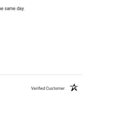
the same day.
Verified Customer