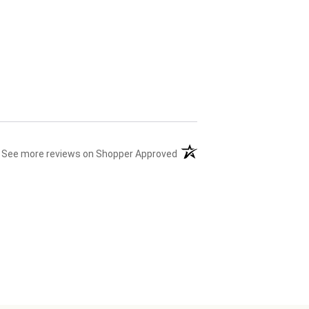
(opens in a new tab)
See more reviews on Shopper Approved