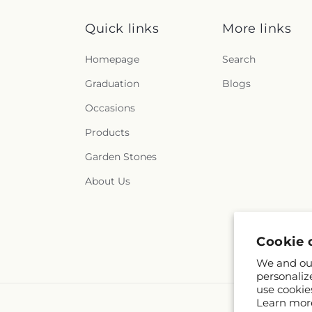
Quick links
More links
Homepage
Search
Graduation
Blogs
Occasions
Products
Garden Stones
About Us
Cookie 
We and our
personaliz
use cookie
Learn mor