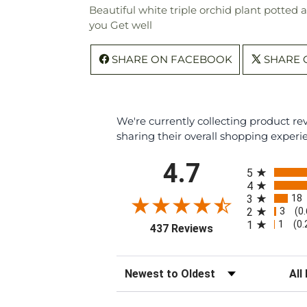
Beautiful white triple orchid plant potted 
you Get well
SHARE ON FACEBOOK
SHARE 
We're currently collecting product r
sharing their overall shopping experi
All ratings
4.7
5
4
18
3
3
2
(0
1
1
(0
(opens in a new tab
437 Reviews
Sort Reviews
Filte