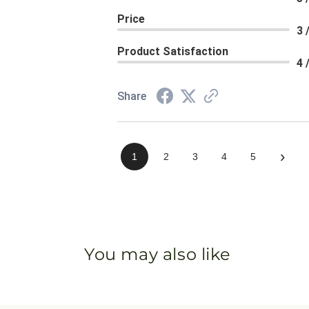
Price
3 
Product Satisfaction
4 
Share
›
1
2
3
4
5
You may also like