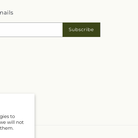
mails
Subscribe
gies to
we will not
 them.