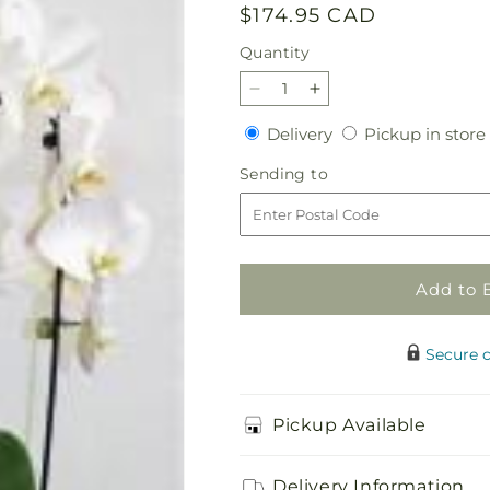
Regular
$174.95 CAD
price
Quantity
Quantity
Decrease
Increase
quantity
quantity
Delivery
Delivery
Pickup in store
for
for
white
white
Sending
Sending to
orchid
orchid
to
plant
plant
Add to 
Secure 
Pickup Available
Delivery Information