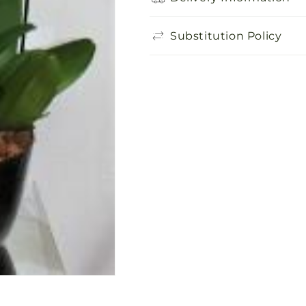
Substitution Policy