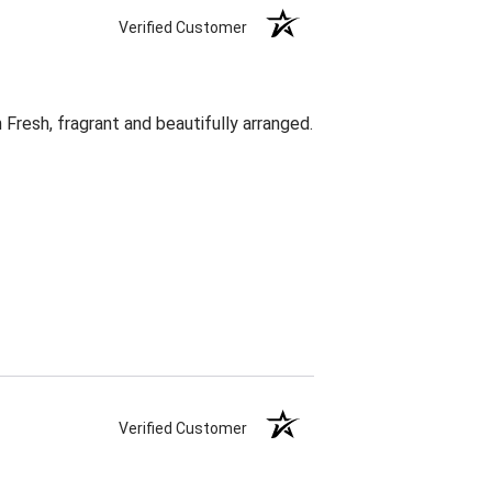
Verified Customer
Fresh, fragrant and beautifully arranged.
Verified Customer