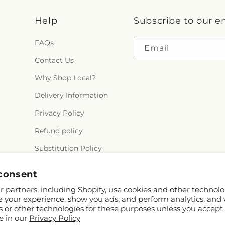
Help
Subscribe to our e
FAQs
Email
Contact Us
Why Shop Local?
Delivery Information
Privacy Policy
Refund policy
Substitution Policy
Terms of service
consent
 partners, including Shopify, use cookies and other technolo
e your experience, show you ads, and perform analytics, and 
s or other technologies for these purposes unless you accept
e in our
Privacy Policy