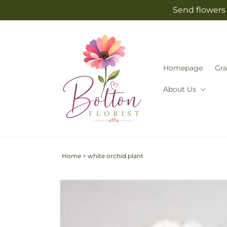
Skip to
Send flowers 
content
Homepage
Gra
About Us
Home
>
white orchid plant
Skip to
product
information