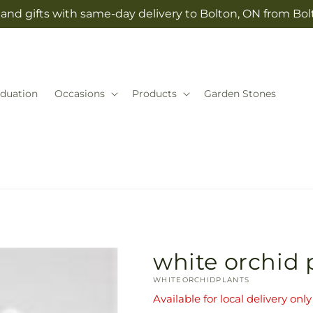
and gifts with same-day delivery to Bolton, ON from Bolt
duation
Occasions
Products
Garden Stones
white orchid 
SKU:
WHITEORCHIDPLANTS
Available for local delivery only