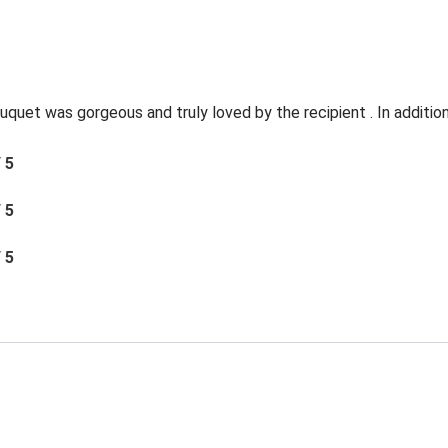
quet was gorgeous and truly loved by the recipient . In addition 
/ 5
/ 5
/ 5