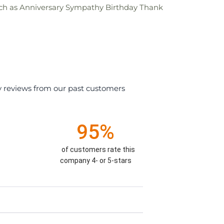
s such as Anniversary Sympathy Birthday Thank
y reviews from our past customers
95%
of customers rate this
company 4- or 5-stars