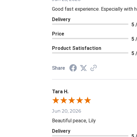
Good fast experience. Especially with h
Delivery
5 
Price
5 
Product Satisfaction
5 
Share
Tara H.
Jun 20, 2026
Beautiful peace, Lily
Delivery
5 