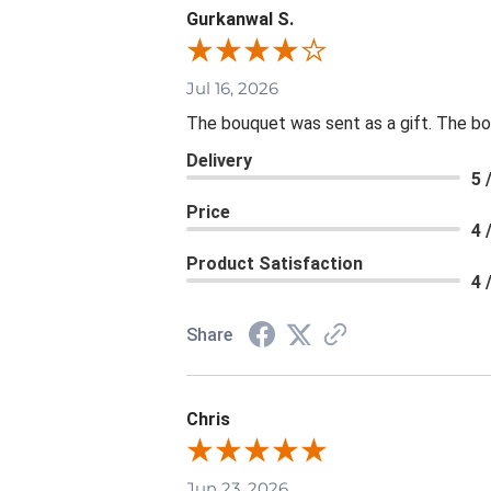
Gurkanwal S.
Jul 16, 2026
The bouquet was sent as a gift. The bou
Delivery
5 
Price
4 
Product Satisfaction
4 
Share
Chris
Jun 23, 2026