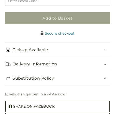
Dish
Dish
Garden
Garden
Add to Basket
Secure checkout
Pickup Available
Delivery Information
Substitution Policy
Lovely dish garden in a white bowl.
SHARE ON FACEBOOK