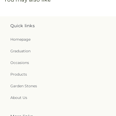
Quick links
Homepage
Graduation
Occasions
Products
Garden Stones
About Us