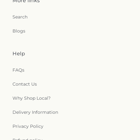
More links
Search
Blogs
Help
FAQs
Contact Us
Why Shop Local?
Delivery Information
Privacy Policy