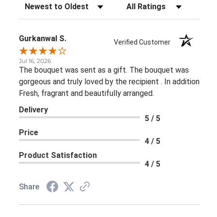
Sort Reviews
Filter Reviews by Rating
Gurkanwal S.
Verified Customer
Jul 16, 2026
The bouquet was sent as a gift. The bouquet was
gorgeous and truly loved by the recipient . In addition
Fresh, fragrant and beautifully arranged.
Delivery
5 / 5
Price
4 / 5
Product Satisfaction
4 / 5
Share