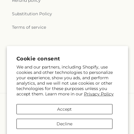
Refund policy
Substitution Policy
Terms of service
Subscribe to our emails
Cookie consent
Email
Subscribe
We and our partners, including Shopify, use
cookies and other technologies to personalize
your experience, show you ads, and perform
analytics, and we will not use cookies or other
technologies for these purposes unless you
accept them. Learn more in our
Privacy Policy
Language
Accept
EN
Decline
Payment