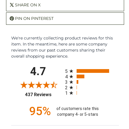
SHARE ON X
PIN ON PINTEREST
We're currently collecting product reviews for this
item. In the meantime, here are some company
reviews from our past customers sharing their
overall shopping experience.
All ratings
4.7
5
4
3
2
1
(opens in a new tab)
437 Reviews
95%
of customers rate this
company 4- or 5-stars