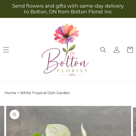
Skip to
Send flowers and gifts with same-day delivery
content
to Bolton, ON from Bolton Florist Inc
Log
Cart
in
Home
>
White Tropical Dish Garden
Skip to
Image
product
2
information
is
now
available