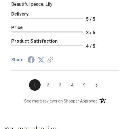
Beautiful peace, Lily
Delivery
5 / 5
Price
3 / 5
Product Satisfaction
4 / 5
Share
›
1
2
3
4
5
(opens in a new 
See more reviews on Shopper Approved
You may also like