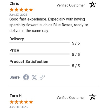
Chris
Verified Customer
Jun 23, 2026
Good fast experience. Especially with having
specialty flowers such as Blue Roses, ready to
deliver in the same day.
Delivery
5 / 5
Price
5 / 5
Product Satisfaction
5 / 5
Share
Tara H.
Verified Customer
Jun 20, 2026